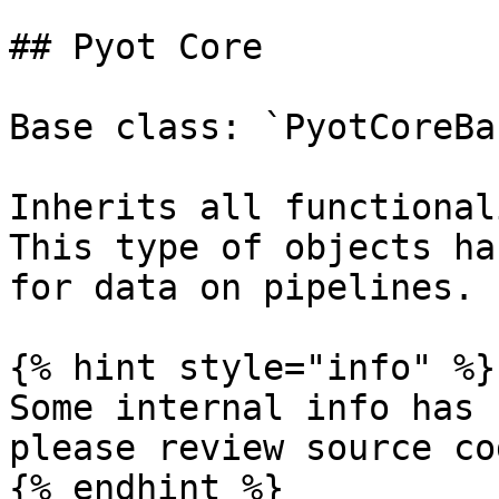
## Pyot Core

Base class: `PyotCoreBas
Inherits all functional
This type of objects ha
for data on pipelines.

{% hint style="info" %}

Some internal info has 
please review source co
{% endhint %}
