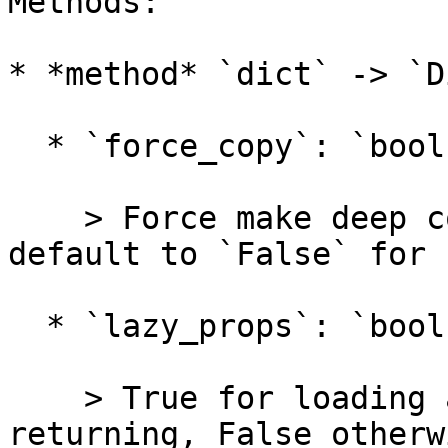
Methods:

* *method* `dict` -> `Di
  * `force_copy`: `bool = False`

    > Force make deep copy before returning, 
default to `False` for 
  * `lazy_props`: `bool = False`

    > True for loading all `lazy_property`s before 
returning, False otherwi