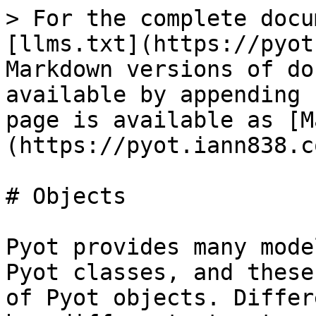
> For the complete docu
[llms.txt](https://pyot
Markdown versions of do
available by appending 
page is available as [M
(https://pyot.iann838.c
# Objects

Pyot provides many mode
Pyot classes, and these
of Pyot objects. Differ