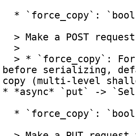
  * `force_copy`: `bool = False`

  > Make a POST request to the pipeline.

  >

  > * `force_copy`: Force make a deep copy on raw 
before serializing, def
copy (multi-level shall
* *async* `put` -> `Self
  * `force_copy`: `bool = False`

  > Make a PUT request to the pipeline.
