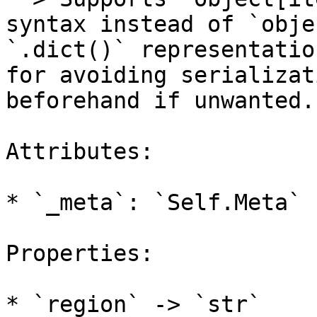
syntax instead of `obje
`.dict()` representatio
for avoiding serializat
beforehand if unwanted.

Attributes:

* `_meta`: `Self.Meta`

Properties:

* `region` -> `str`
