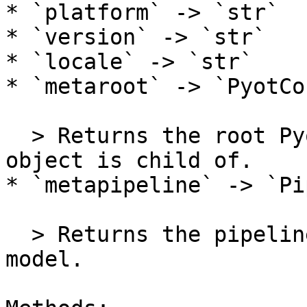
* `platform` -> `str`

* `version` -> `str`

* `locale` -> `str`

* `metaroot` -> `PyotCo
  > Returns the root Pyot Core object which this 
object is child of.

* `metapipeline` -> `Pi
  > Returns the pipeline of this object's class' 
model.
