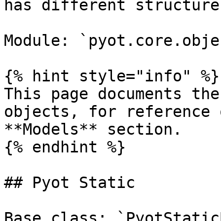
has different structure
Module: `pyot.core.objec
{% hint style="info" %}

This page documents the
objects, for reference 
**Models** section.

{% endhint %}

## Pyot Static

Base class: `PyotStatic