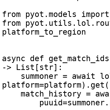
from pyot.models import 
from pyot.utils.lol.rou
platform_to_region

async def get_match_ids
-> List[str]:

    summoner = await lol.Summoner(name=name, 
platform=platform).get()
    match_history = await lol.MatchHistory(

        puuid=summoner.puuid,
