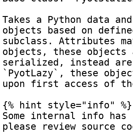
Takes a Python data and
objects based on define
subclass. Attributes ma
objects, these objects 
serialized, instead are
`PyotLazy`, these objec
upon first access of th
{% hint style="info" %}

Some internal info has 
please review source co