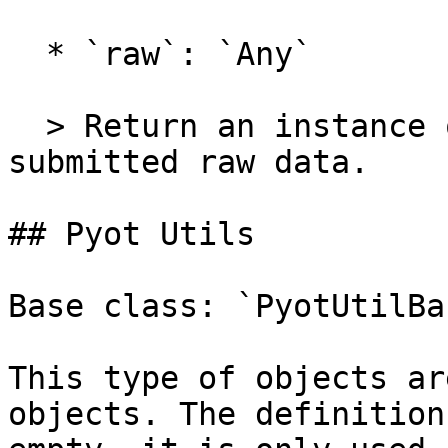
  * `raw`: `Any`

  > Return an instance of the class and load the 
submitted raw data.

## Pyot Utils

Base class: `PyotUtilBas
This type of objects ar
objects. The definition