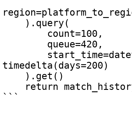
region=platform_to_regi
    ).query(

        count=100,

        queue=420,

        start_time=datetime.now() - 
timedelta(days=200)

    ).get()

    return match_history.ids
