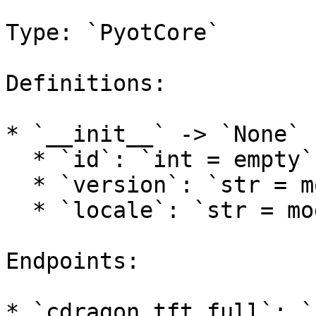
Type: `PyotCore`

Definitions:

* `__init__` -> `None`

  * `id`: `int = empty`

  * `version`: `str = models.tft.DEFAULT_VERSION`

  * `locale`: `str = models.lol.DEFAULT_LOCALE`

Endpoints:

* `cdragon_tft_full`: `