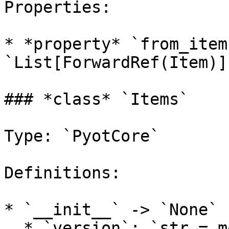
Properties:

* *property* `from_item
`List[ForwardRef(Item)]`
### *class* `Items`

Type: `PyotCore`

Definitions:

* `__init__` -> `None`

  * `version`: `str = models.tft.DEFAULT_VERSION`
