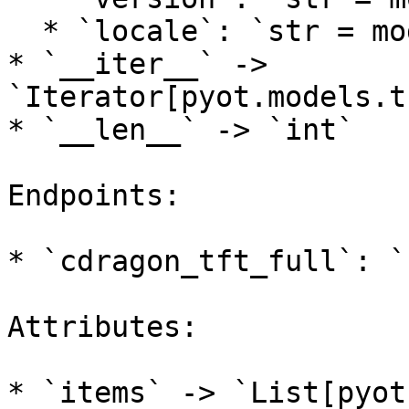
  * `locale`: `str = models.lol.DEFAULT_LOCALE`

* `__iter__` -> 
`Iterator[pyot.models.t
* `__len__` -> `int`

Endpoints:

* `cdragon_tft_full`: `
Attributes:
