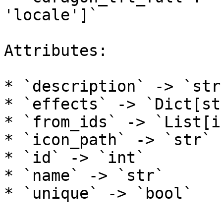
'locale']`

Attributes:

* `description` -> `str`
* `effects` -> `Dict[st
* `from_ids` -> `List[in
* `icon_path` -> `str`

* `id` -> `int`

* `name` -> `str`

* `unique` -> `bool`
