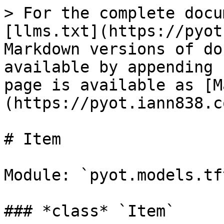
> For the complete docu
[llms.txt](https://pyot
Markdown versions of do
available by appending 
page is available as [M
(https://pyot.iann838.c
# Item

Module: `pyot.models.tf
### *class* `Item`
