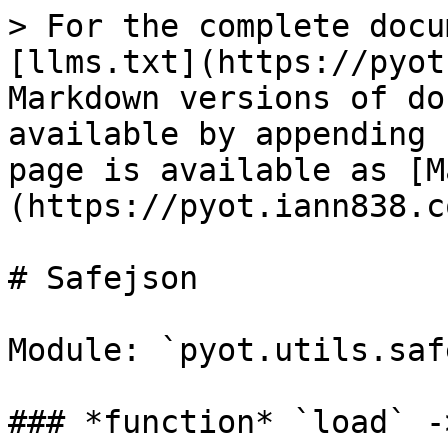
> For the complete docu
[llms.txt](https://pyot
Markdown versions of do
available by appending 
page is available as [M
(https://pyot.iann838.c
# Safejson

Module: `pyot.utils.saf
### *function* `load` -