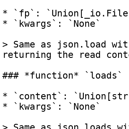
* `fp`: `Union[_io.File
* `kwargs`: `None`

> Same as json.load wit
returning the read cont
### *function* `loads` 
* `content`: `Union[str
* `kwargs`: `None`

> Same as json.loads wi