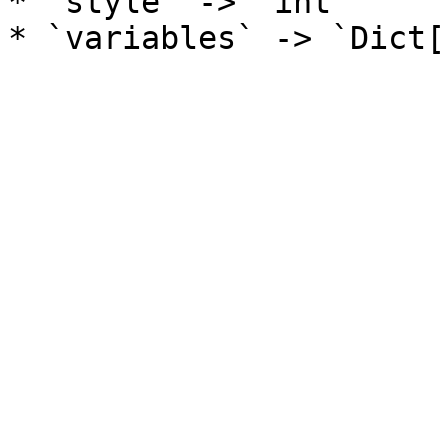
* `style` -> `int`
