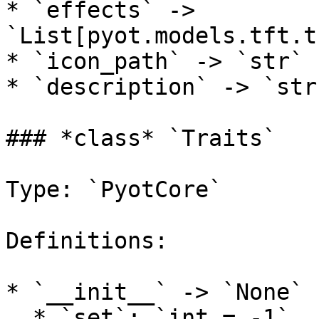
* `effects` -> 
`List[pyot.models.tft.t
* `icon_path` -> `str`

* `description` -> `str`
### *class* `Traits`

Type: `PyotCore`

Definitions:

* `__init__` -> `None`

  * `set`: `int = -1`
