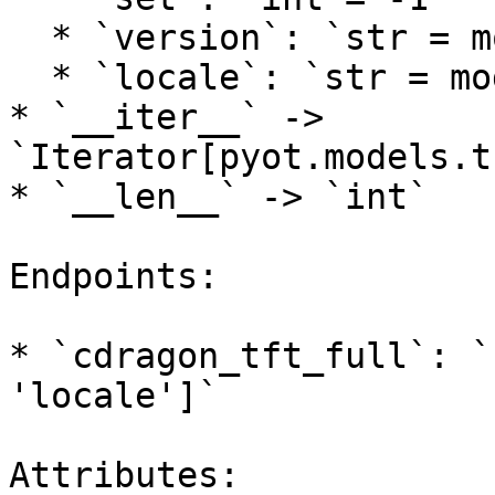
  * `version`: `str = models.tft.DEFAULT_VERSION`

  * `locale`: `str = models.lol.DEFAULT_LOCALE`

* `__iter__` -> 
`Iterator[pyot.models.t
* `__len__` -> `int`

Endpoints:

* `cdragon_tft_full`: `
'locale']`

Attributes:
