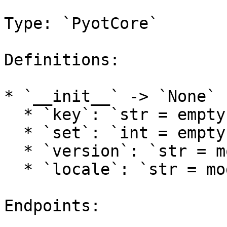
Type: `PyotCore`

Definitions:

* `__init__` -> `None`

  * `key`: `str = empty`

  * `set`: `int = empty`

  * `version`: `str = models.tft.DEFAULT_VERSION`

  * `locale`: `str = models.lol.DEFAULT_LOCALE`

Endpoints:
