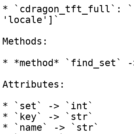
* `cdragon_tft_full`: `
'locale']`

Methods:

* *method* `find_set` -
Attributes:

* `set` -> `int`

* `key` -> `str`

* `name` -> `str`
