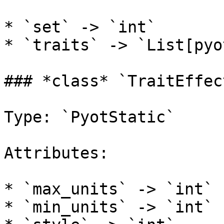
* `set` -> `int`

* `traits` -> `List[pyo
### *class* `TraitEffec
Type: `PyotStatic`

Attributes:

* `max_units` -> `int`

* `min_units` -> `int`
