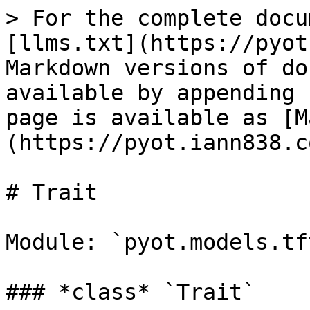
> For the complete docu
[llms.txt](https://pyot
Markdown versions of do
available by appending 
page is available as [M
(https://pyot.iann838.c
# Trait

Module: `pyot.models.tf
### *class* `Trait`
